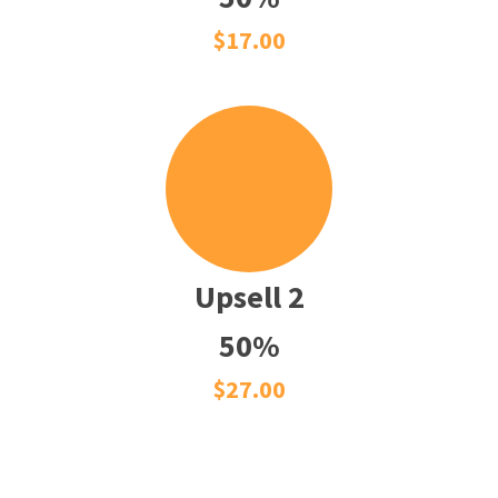
$17.00
Upsell 2
50%
$27.00