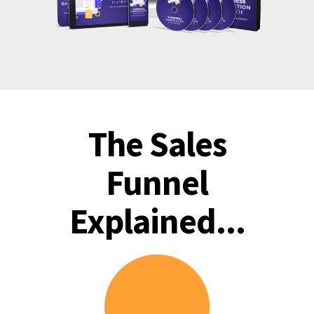
The Sales
Funnel
Explained...