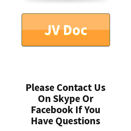
JV Doc
Please Contact Us
On Skype Or
Facebook If You
Have Questions