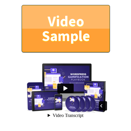
Video
Sample