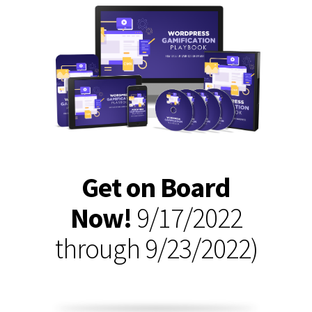
Get on Board
Now!
9/17/2022
through 9/23/2022)