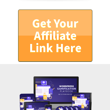
Get Your
Affiliate
Link Here