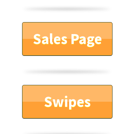
Sales Page
Swipes