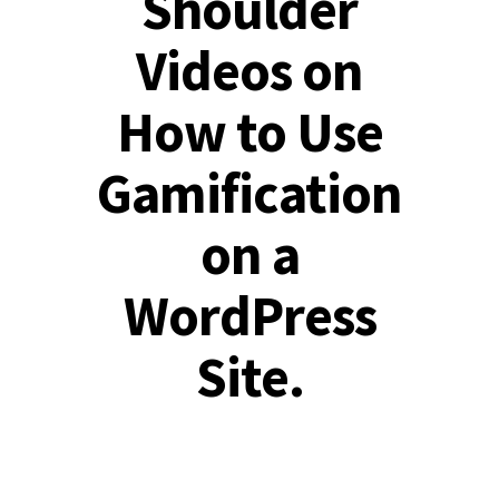
Shoulder
Videos on
How to Use
Gamification
on a
WordPress
Site.