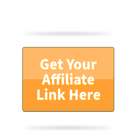
Get Your
Affiliate
Link Here