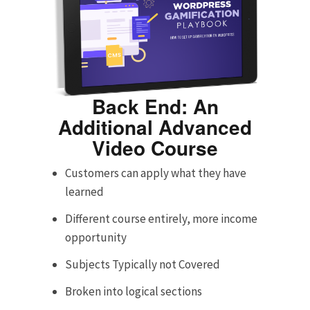
Back End: An
Additional Advanced
Video Course
Customers can apply what they have
learned
Different course entirely, more income
opportunity
Subjects Typically not Covered
Broken into logical sections