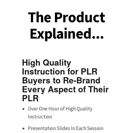
The Product
Explained...
High Quality
Instruction for PLR
Buyers to Re-Brand
Every Aspect of Their
PLR
Over One Hour of High Quality
Instruction
Presentation Slides In Each Session