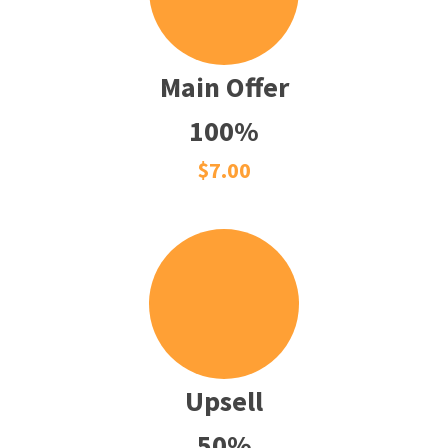
Main Offer
100%
$7.00
Upsell
50%