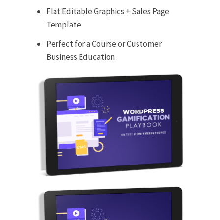
Flat Editable Graphics + Sales Page
Template
Perfect for a Course or Customer
Business Education