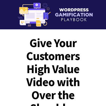
Give Your
Customers
High Value
Video with
Over the