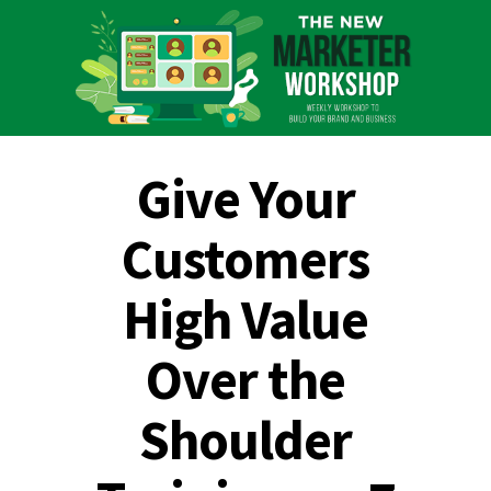
Give Your
Customers
High Value
Over the
Shoulder