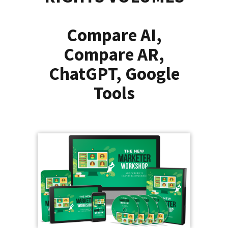
Compare AI,
Compare AR,
ChatGPT, Google
Tools