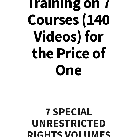
Training on 7
Courses (140
Videos) for
the Price of
One
7 SPECIAL
UNRESTRICTED
RIGHTS VOLUMES