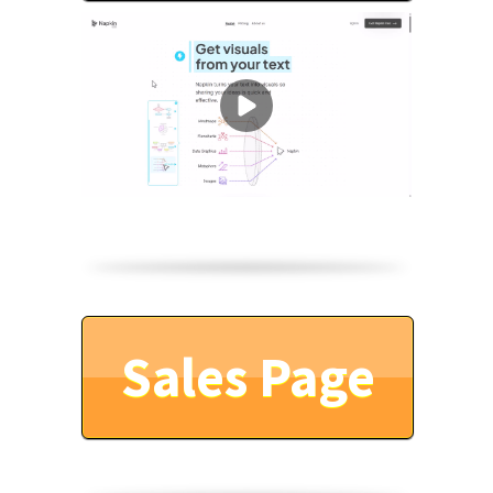
Sales Page