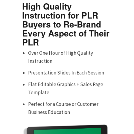
High Quality
Instruction for PLR
Buyers to Re-Brand
Every Aspect of Their
PLR
Over One Hour of High Quality
Instruction
Presentation Slides In Each Session
Flat Editable Graphics + Sales Page
Template
Perfect for a Course or Customer
Business Education