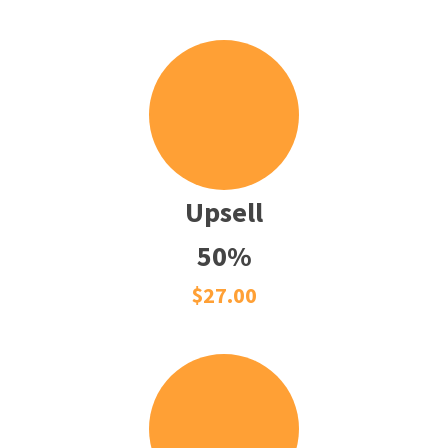
Upsell
50%
$27.00