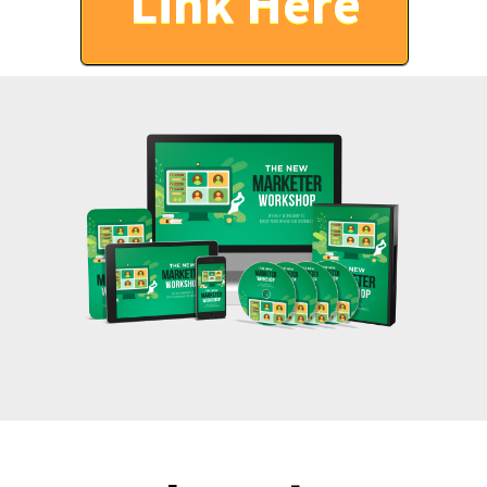
Link Here