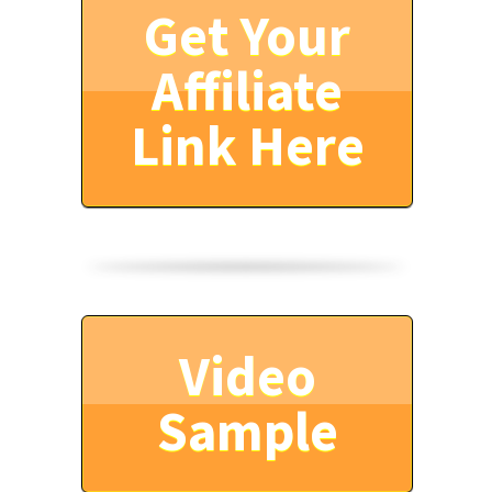
Get Your
Affiliate
Link Here
Video
Sample