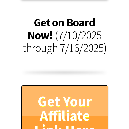
Get on Board
Now!
(7/10/2025
through 7/16/2025)
Get Your
Affiliate