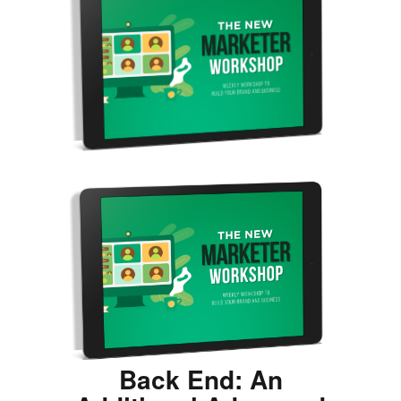
Back End: An