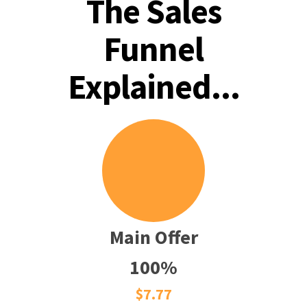
The Sales
Funnel
Explained...
Main Offer
100%
$7.77