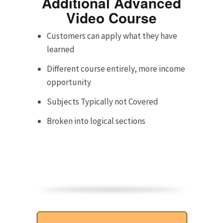
Additional Advanced
Video Course
Customers can apply what they have
learned
Different course entirely, more income
opportunity
Subjects Typically not Covered
Broken into logical sections