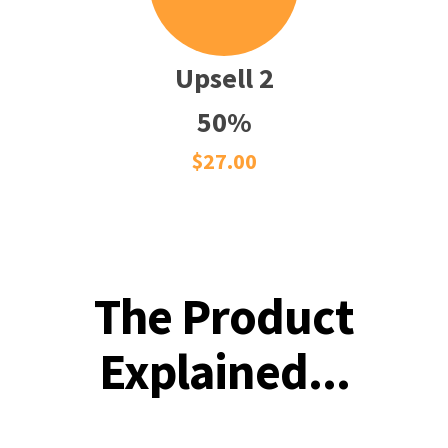
Upsell 2
50%
$27.00
The Product
Explained...