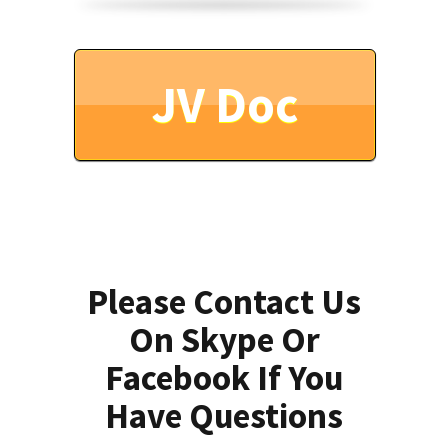
JV Doc
Please Contact Us
On Skype Or
Facebook If You
Have Questions