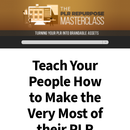
Teach Your
People How
to Make the
Very Most of
their PLR