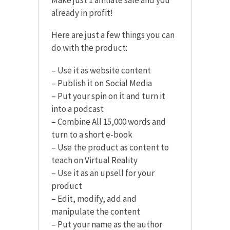
already in profit!
Here are just a few things you can
do with the product:
– Use it as website content
– Publish it on Social Media
– Put your spin on it and turn it
into a podcast
– Combine All 15,000 words and
turn to a short e-book
– Use the product as content to
teach on Virtual Reality
– Use it as an upsell for your
product
– Edit, modify, add and
manipulate the content
– Put your name as the author