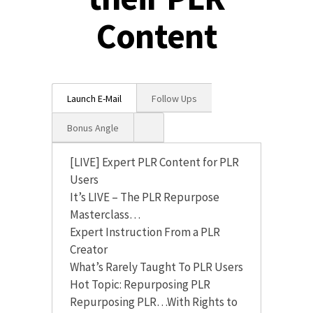
Content
Launch E-Mail
Follow Ups
Bonus Angle
[LIVE] Expert PLR Content for PLR
Users
It’s LIVE – The PLR Repurpose
Masterclass…
Expert Instruction From a PLR
Creator
What’s Rarely Taught To PLR Users
Hot Topic: Repurposing PLR
Repurposing PLR…With Rights to