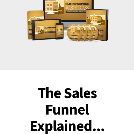
The Sales
Funnel
Explained...