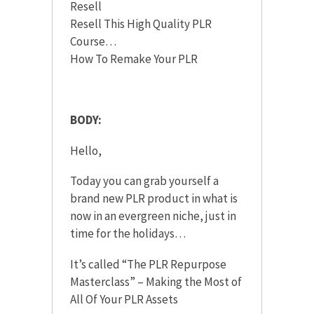
Resell
Resell This High Quality PLR
Course…
How To Remake Your PLR
BODY:
Hello,
Today you can grab yourself a
brand new PLR product in what is
now in an evergreen niche, just in
time for the holidays…
It’s called “The PLR Repurpose
Masterclass” – Making the Most of
All Of Your PLR Assets