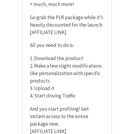
+ much, much more!
Go grab the PLR package while it’s
heavily discounted for the launch:
[AFFILIATE LINK]
All you need to do is:
1. Download the product
2. Make a few slight modifications
like personalization with specific
products
3. Upload it
4. Start driving Traffic
And you start profiting! Get
instant access to the entire
package now:
[AFFILIATE LINK]