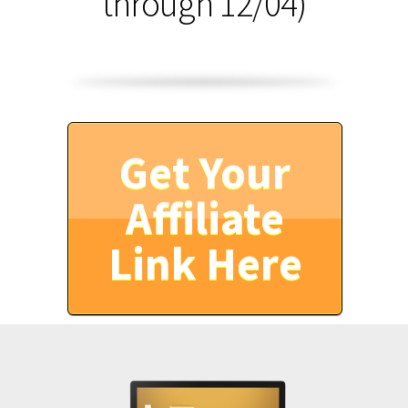
through 12/04)
Get Your
Affiliate
Link Here