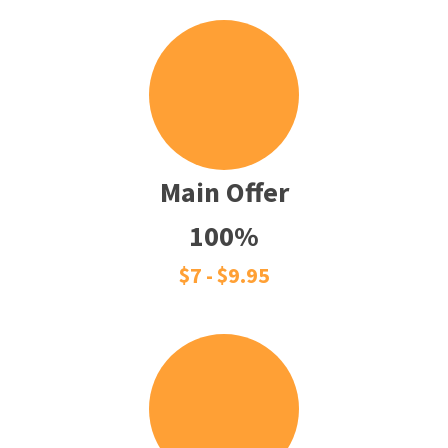
Main Offer
100%
$7 - $9.95