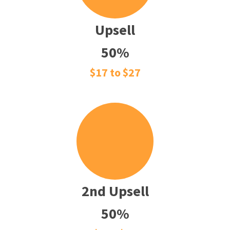
Upsell
50%
$17 to $27
2nd Upsell
50%