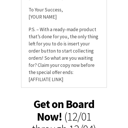
To Your Success,
[YOUR NAME]
P.S. – With a ready-made product
that’s done for you, the only thing
left for you to do is insert your
order button to start collecting
orders! So what are you waiting
for? Claim your copy now before
the special offer ends:
[AFFILIATE LINK]
Get on Board
Now!
(12/01