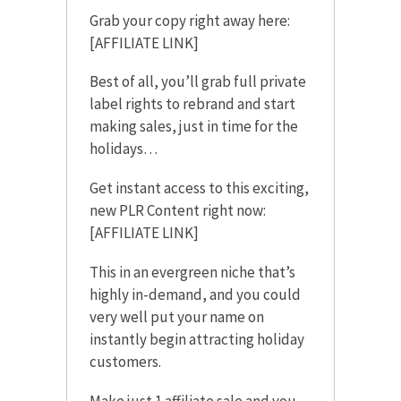
Grab your copy right away here:
[AFFILIATE LINK]
Best of all, you’ll grab full private
label rights to rebrand and start
making sales, just in time for the
holidays…
Get instant access to this exciting,
new PLR Content right now:
[AFFILIATE LINK]
This in an evergreen niche that’s
highly in-demand, and you could
very well put your name on
instantly begin attracting holiday
customers.
Make just 1 affiliate sale and you