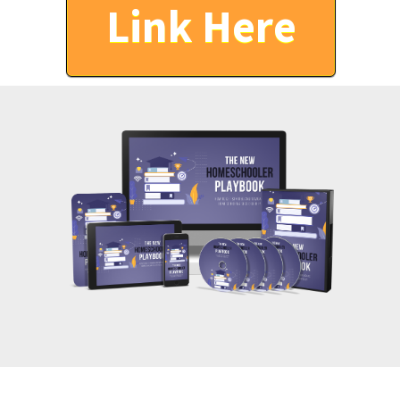
Link Here