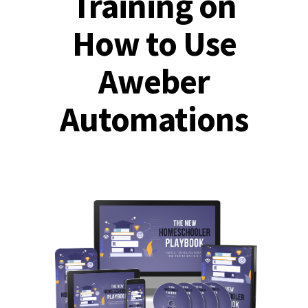
Training on
How to Use
Aweber
Automations