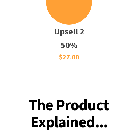
Upsell 2
50%
$27.00
The Product
Explained...