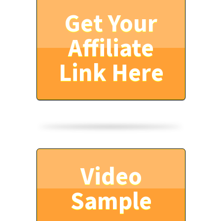
Get Your
Affiliate
Link Here
Video
Sample