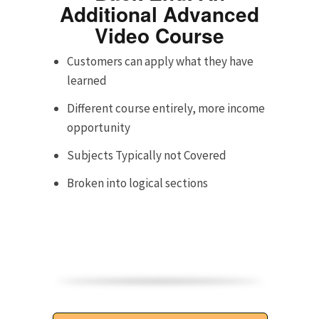
Additional Advanced
Video Course
Customers can apply what they have
learned
Different course entirely, more income
opportunity
Subjects Typically not Covered
Broken into logical sections