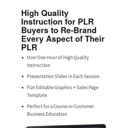
High Quality
Instruction for PLR
Buyers to Re-Brand
Every Aspect of Their
PLR
Over One Hour of High Quality
Instruction
Presentation Slides In Each Session
Flat Editable Graphics + Sales Page
Template
Perfect for a Course or Customer
Business Education