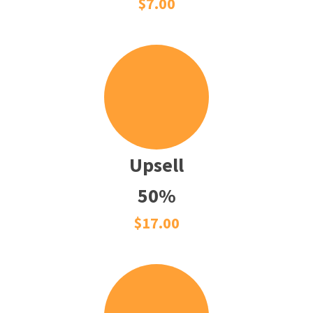
$7.00
Upsell
50%
$17.00