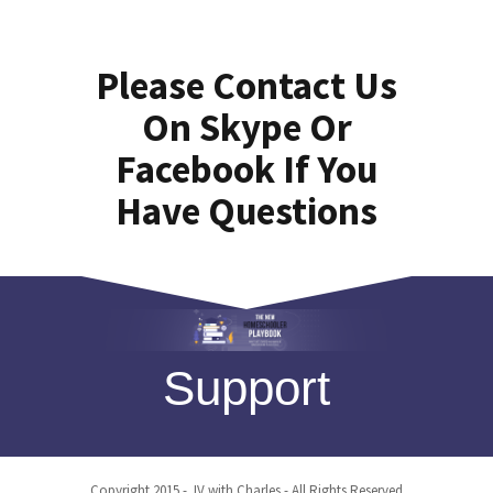
Please Contact Us
On Skype Or
Facebook If You
Have Questions
Support
Copyright 2015 - JV with Charles - All Rights Reserved