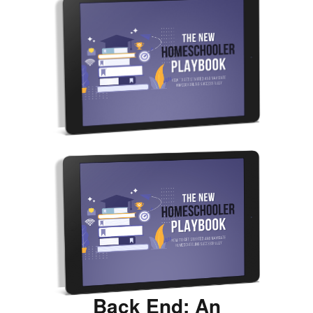
Back End: An