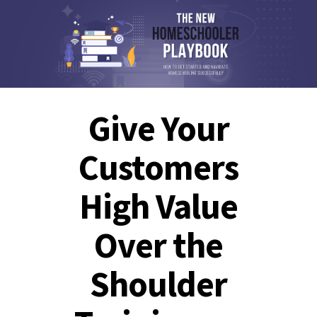
Give Your
Customers
High Value
Over the
Shoulder