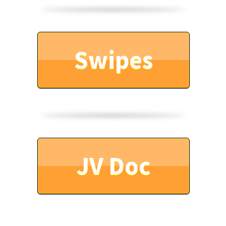
Swipes
JV Doc