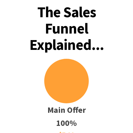
The Sales
Funnel
Explained...
Main Offer
100%