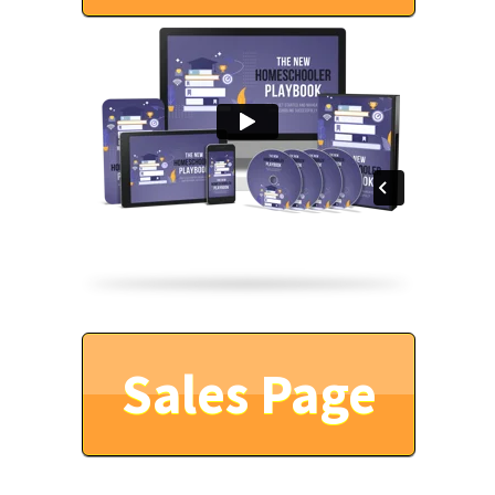
Sales Page