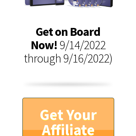
Get on Board
Now!
9/14/2022
through 9/16/2022)
Get Your
Affiliate