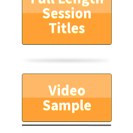
Session
Titles
Video
Sample