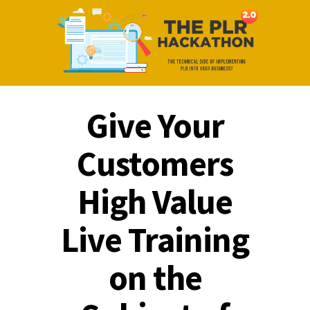
Give Your
Customers
High Value
Live Training
on the