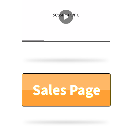
Sales Page