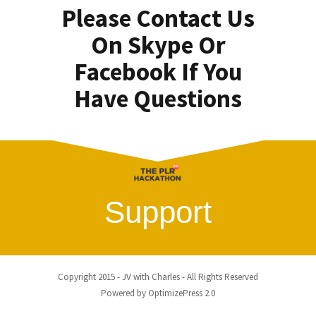
Please Contact Us
On Skype Or
Facebook If You
Have Questions
Support
Copyright 2015 - JV with Charles - All Rights Reserved
Powered by OptimizePress 2.0