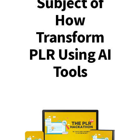
Subject of
How
Transform
PLR Using AI
Tools