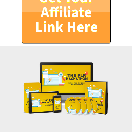
Affiliate
Link Here