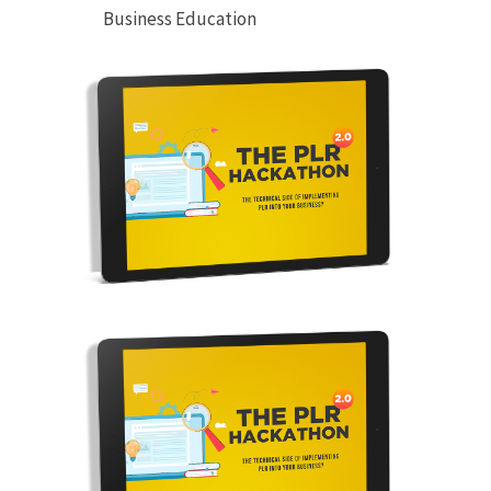
Business Education