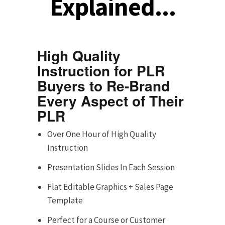
Explained...
High Quality
Instruction for PLR
Buyers to Re-Brand
Every Aspect of Their
PLR
Over One Hour of High Quality
Instruction
Presentation Slides In Each Session
Flat Editable Graphics + Sales Page
Template
Perfect for a Course or Customer