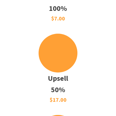
100%
$7.00
Upsell
50%
$17.00