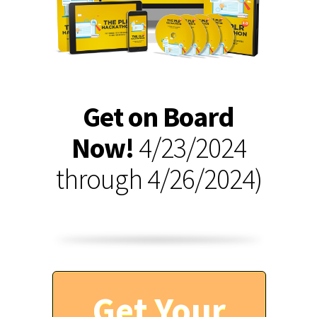
Get on Board
Now!
4/23/2024
through 4/26/2024)
Get Your