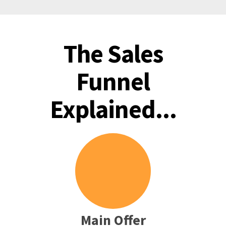
The Sales
Funnel
Explained...
Main Offer