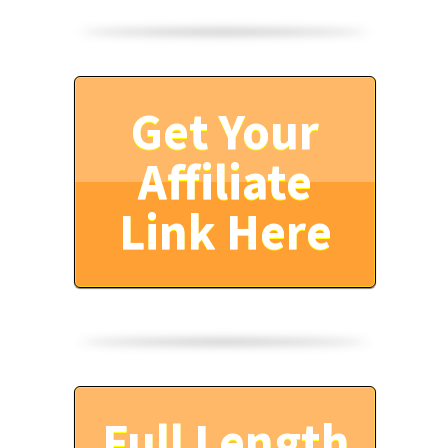
Get Your
Affiliate
Link Here
Full Length