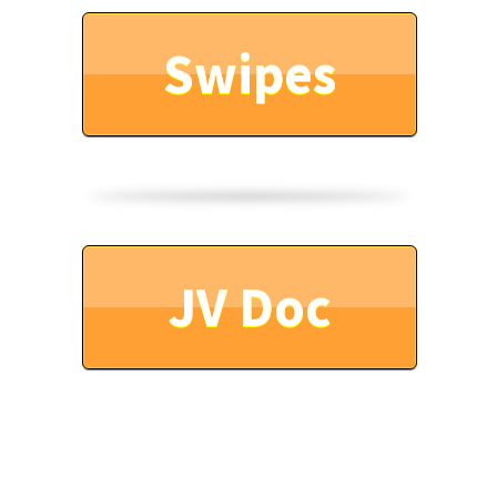
Swipes
JV Doc