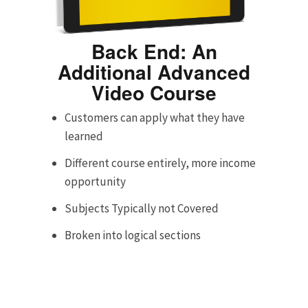
Back End: An
Additional Advanced
Video Course
Customers can apply what they have
learned
Different course entirely, more income
opportunity
Subjects Typically not Covered
Broken into logical sections