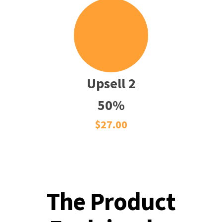
Upsell 2
50%
$27.00
The Product