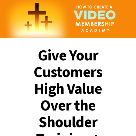
Give Your
Customers
High Value
Over the
Shoulder