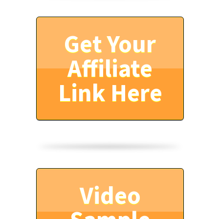
Get Your
Affiliate
Link Here
Video