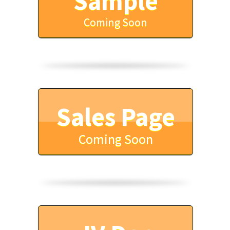
Sample
Coming Soon
Sales Page
Coming Soon