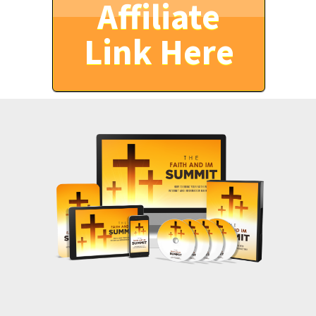
Affiliate
Link Here