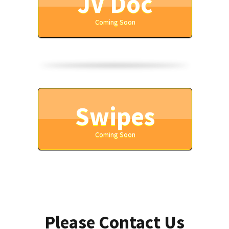
JV Doc
Coming Soon
Swipes
Coming Soon
Please Contact Us