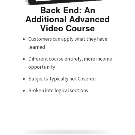
Back End: An
Additional Advanced
Video Course
Customers can apply what they have
learned
Different course entirely, more income
opportunity
Subjects Typically not Covered
Broken into logical sections