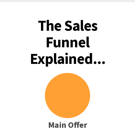
The Sales
Funnel
Explained...
Main Offer