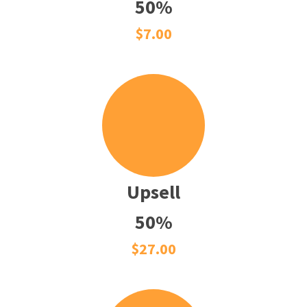
50%
$7.00
Upsell
50%
$27.00