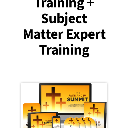
Training +
Subject
Matter Expert
Training