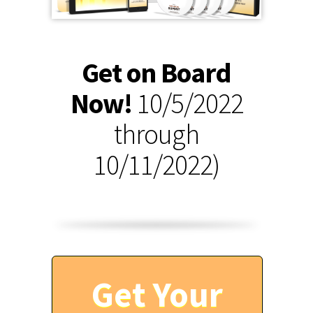
Get on Board
Now!
10/5/2022
through
10/11/2022)
Get Your