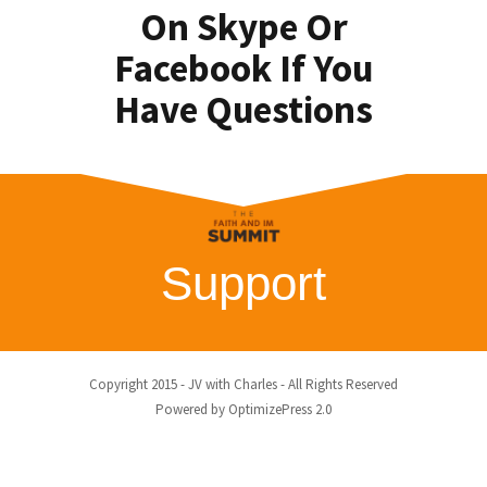
On Skype Or
Facebook If You
Have Questions
Support
Copyright 2015 - JV with Charles - All Rights Reserved
Powered by OptimizePress 2.0