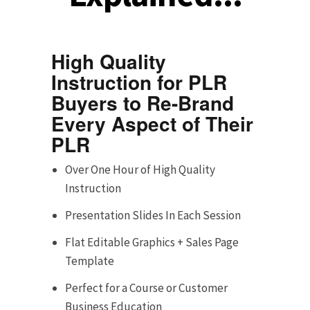
High Quality
Instruction for PLR
Buyers to Re-Brand
Every Aspect of Their
PLR
Over One Hour of High Quality
Instruction
Presentation Slides In Each Session
Flat Editable Graphics + Sales Page
Template
Perfect for a Course or Customer
Business Education