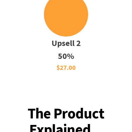
Upsell 2
50%
$27.00
The Product
Explained...