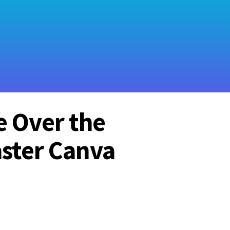
e Over the
ster Canva