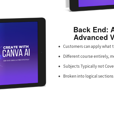
Back End: A
Advanced V
Customers can apply what t
Different course entirely, 
Subjects Typically not Cov
Broken into logical sections