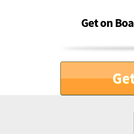
Get on Bo
Get