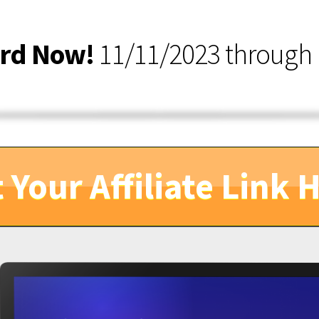
ard Now!
11/11/2023 through 
 Your Affiliate Link 