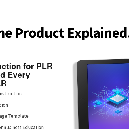
he Product Explained.
uction for PLR
nd Every
LR
Instruction
sion
 Page Template
er Business Education