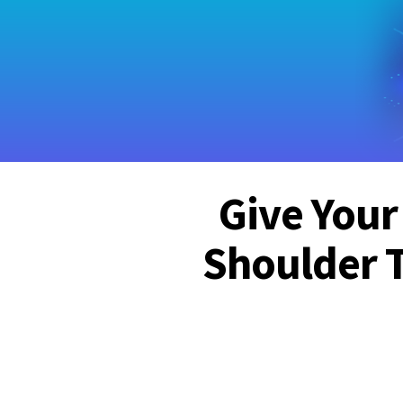
Give Your
Shoulder 