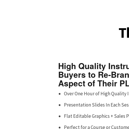
T
High Quality Instr
Buyers to Re-Bra
Aspect of Their P
Over One Hour of High Quality 
Presentation Slides In Each Ses
Flat Editable Graphics + Sales
Perfect for a Course or Custom