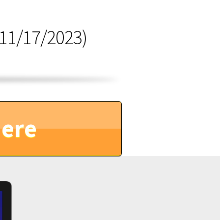
11/17/2023)
Here