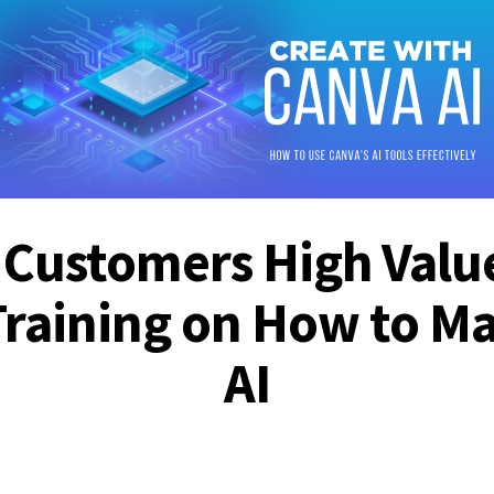
 Customers High Valu
Training on How to Ma
AI