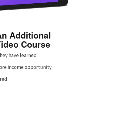
n Additional
ideo Course
hey have learned
more income opportunity
ered