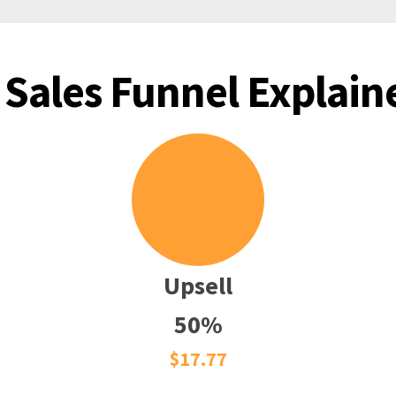
 Sales Funnel Explaine
Upsell
50%
$17.77