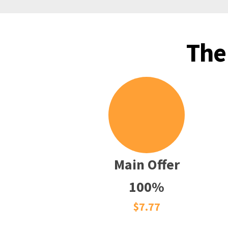
The
Main Offer
100%
$7.77