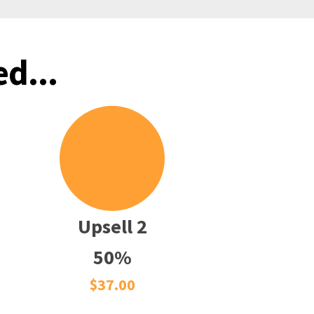
d...
Upsell 2
50%
$37.00