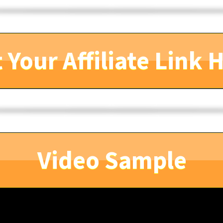
 Your Affiliate Link 
Video Sample